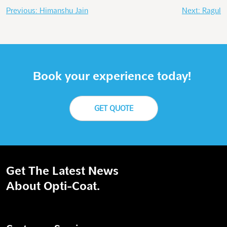
Post
Previous:
Himanshu Jain
Next:
Ragul
navigation
Book your experience today!
GET QUOTE
Get The Latest News
About Opti-Coat.