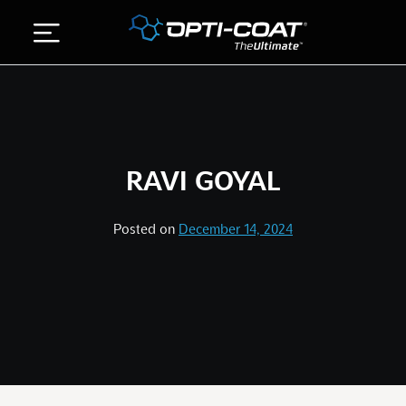
Skip
to
content
ABOUT US
DETAILING SERVICES
RAVI GOYAL
GALLERY
STORE
Posted on
December 14, 2024
CONTACT US