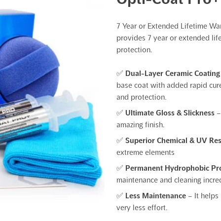
7 Year or Extended Lifetime Wa
provides 7 year or extended lif
protection.
✅
Dual-Layer Ceramic Coating
base coat with added rapid cure
and protection.
✅
Ultimate Gloss & Slickness
–
amazing finish.
✅
Superior Chemical & UV Re
extreme elements
✅
Permanent Hydrophobic Pr
maintenance and cleaning incred
✅
Less Maintenance
– It helps
very less effort.