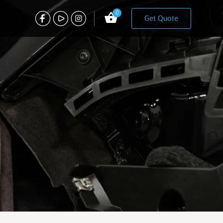
0
Get Quote