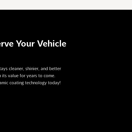
rve Your Vehicle
ays cleaner, shinier, and better
its value for years to come.
ramic coating technology today!