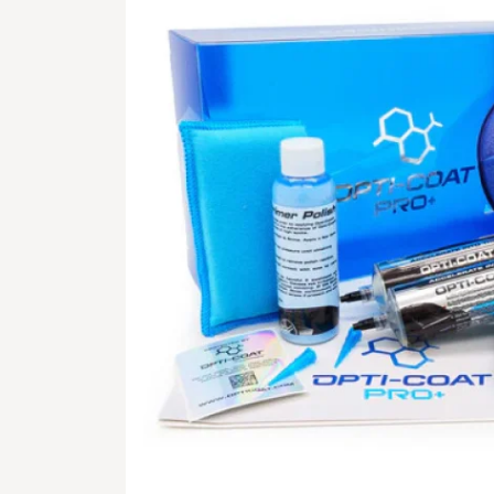
GALLERY
STORE
CONTACT US