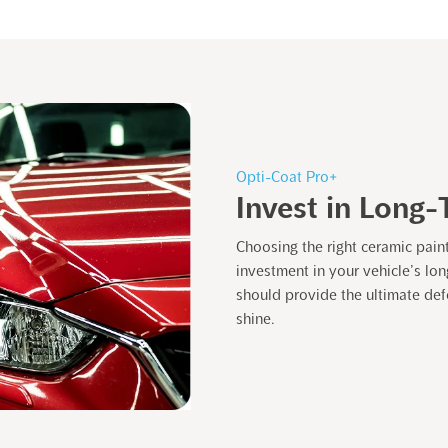
Opti-Coat Pro+
Invest in Long-
Choosing the right ceramic pain
investment in your vehicle’s lo
should provide the ultimate defe
shine.