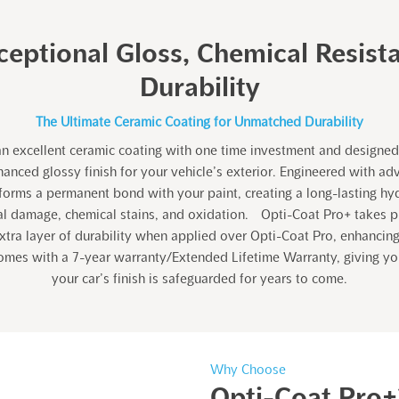
ceptional Gloss, Chemical Resist
Durability
The Ultimate Ceramic Coating for Unmatched Durability
an excellent ceramic coating with one time investment and designed 
anced glossy finish for your vehicle’s exterior. Engineered with ad
t forms a permanent bond with your paint, creating a long-lasting hy
al damage, chemical stains, and oxidation. Opti-Coat Pro+ takes pr
xtra layer of durability when applied over Opti-Coat Pro, enhancing
comes with a 7-year warranty/Extended Lifetime Warranty, giving y
your car’s finish is safeguarded for years to come.
Why Choose
Opti-Coat Pro+