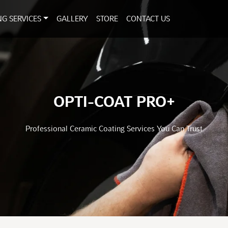
NG SERVICES
GALLERY
STORE
CONTACT US
OPTI-COAT PRO+
Professional Ceramic Coating Services You Can Trust