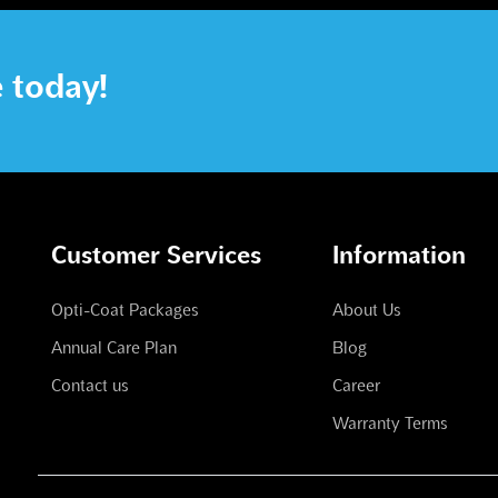
e today!
Customer Services
Information
Opti-Coat Packages
About Us
Annual Care Plan
Blog
Contact us
Career
Warranty Terms