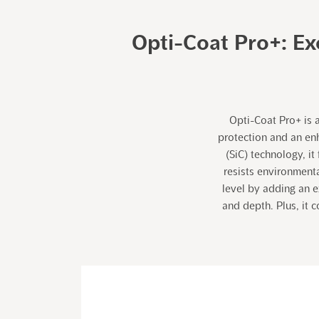
Opti-Coat Pro+: Ex
Opti-Coat Pro+ is 
protection and an enh
(SiC) technology, i
resists environment
level by adding an e
and depth. Plus, it 