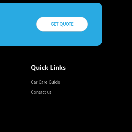
GET QUOTE
Quick Links
Car Care Guide
Contact us