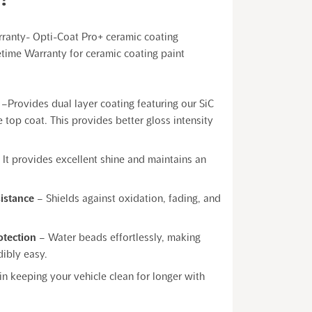
rranty- Opti-Coat Pro+ ceramic coating
etime Warranty for ceramic coating paint
–Provides dual layer coating featuring our SiC
 top coat. This provides better gloss intensity
 It provides excellent shine and maintains an
sistance
– Shields against oxidation, fading, and
otection
– Water beads effortlessly, making
ibly easy.
 in keeping your vehicle clean for longer with