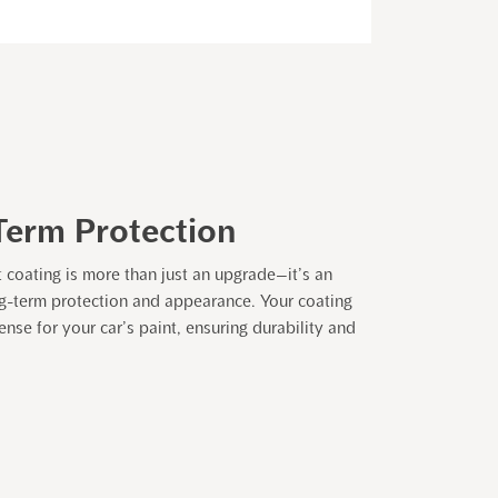
Term Protection
t coating is more than just an upgrade—it’s an
ng-term protection and appearance. Your coating
nse for your car’s paint, ensuring durability and