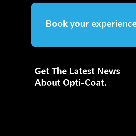
Book your experienc
Get The Latest News
About Opti-Coat.