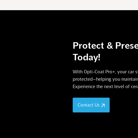
Protect & Prese
Today!
With Opti-Coat Pro+, your car st
protected—helping you maintain 
Experience the next level of ce
Contact Us