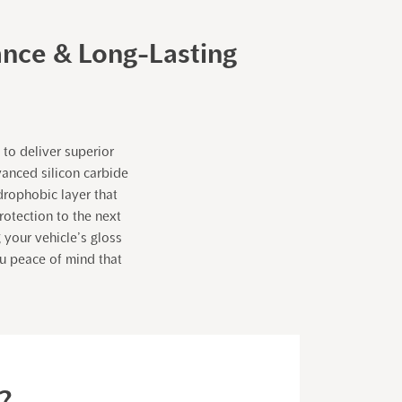
ance & Long-Lasting
to deliver superior
vanced silicon carbide
drophobic layer that
otection to the next
 your vehicle’s gloss
ou peace of mind that
?