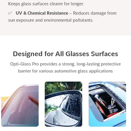
Keeps glass surfaces clearer for longer.
✅
UV & Chemical Resistance
– Reduces damage from
sun exposure and environmental pollutants.
Designed for All Glasses Surfaces
Opti-Glass Pro provides a strong, long-lasting protective
barrier for various automotive glass applications