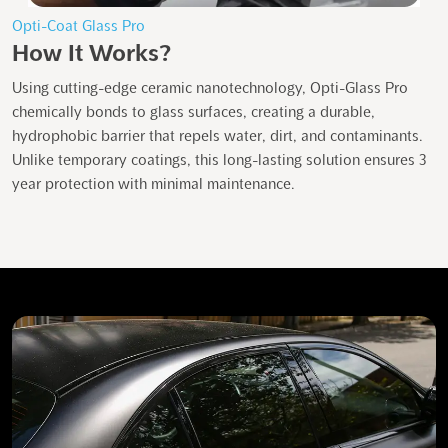
Opti-Coat Glass Pro
How It Works?
Using cutting-edge ceramic nanotechnology, Opti-Glass Pro
chemically bonds to glass surfaces, creating a durable,
hydrophobic barrier that repels water, dirt, and contaminants.
Unlike temporary coatings, this long-lasting solution ensures 3
year protection with minimal maintenance.