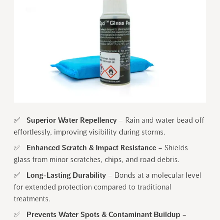
✅
Superior Water Repellency
– Rain and water bead off
effortlessly, improving visibility during storms.
✅
Enhanced Scratch & Impact Resistance
– Shields
glass from minor scratches, chips, and road debris.
✅
Long-Lasting Durability
– Bonds at a molecular level
for extended protection compared to traditional
treatments.
✅
Prevents Water Spots & Contaminant Buildup
–