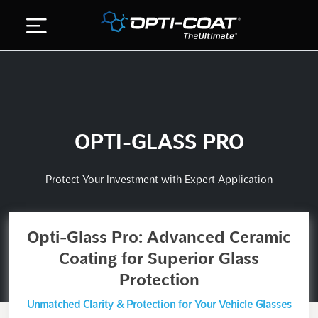
Skip
to
content
ABOUT US
DETAILING SERVICES
OPTI-GLASS PRO
GALLERY
STORE
Protect Your Investment with Expert Application
CONTACT US
Opti-Glass Pro: Advanced Ceramic
Coating for Superior Glass
Protection
Unmatched Clarity & Protection for Your Vehicle Glasses