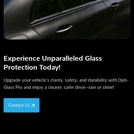
Experience Unparalleled Glass
Protection Today!
Upgrade your vehicle’s clarity, safety, and durability with Opti-
Glass Pro and enjoy a clearer, safer drive—rain or shine!
Contact Us