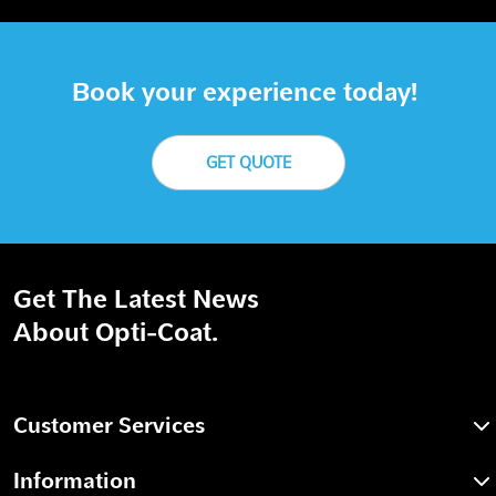
Book your experience today!
GET QUOTE
Get The Latest News
About Opti-Coat.
Customer Services
Information