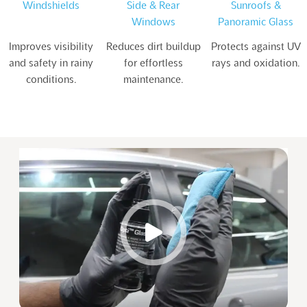
Windshields
Side & Rear
Sunroofs &
Windows
Panoramic Glass
Improves visibility
Reduces dirt buildup
Protects against UV
and safety in rainy
for effortless
rays and oxidation.
conditions.
maintenance.