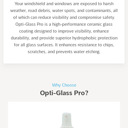
Your windshield and windows are exposed to harsh
weather, road debris, water spots, and contaminants, all
of which can reduce visibility and compromise safety.
Opti-Glass Pro is a high-performance ceramic glass
coating designed to improve visibility, enhance
durability, and provide superior hydrophobic protection
for all glass surfaces. It enhances resistance to chips,
scratches, and prevents water etching.
Why Choose
Opti-Glass Pro?