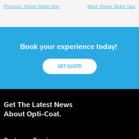
Post
Previous:
Home Slider One
Next:
Home Slider Two
navigation
Book your experience today!
GET QUOTE
Get The Latest News
About Opti-Coat.