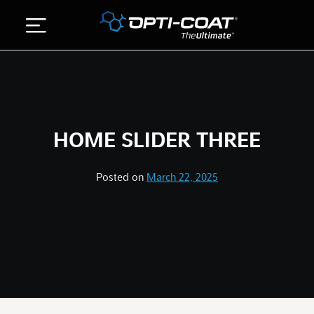
Skip
to
content
ABOUT US
DETAILING SERVICES
HOME SLIDER THREE
GALLERY
STORE
Posted on
March 22, 2025
CONTACT US