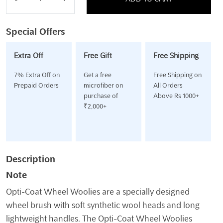
Opti-
Coat
Wheel
Special Offers
Woolies
Large
Extra Off
Free Gift
Free Shipping
quantity
7% Extra Off on
Get a free
Free Shipping on
Prepaid Orders
microfiber on
All Orders
purchase of
Above Rs 1000+
₹2,000+
Description
Note
Opti-Coat Wheel Woolies are a specially designed
wheel brush with soft synthetic wool heads and long
lightweight handles. The Opti-Coat Wheel Woolies