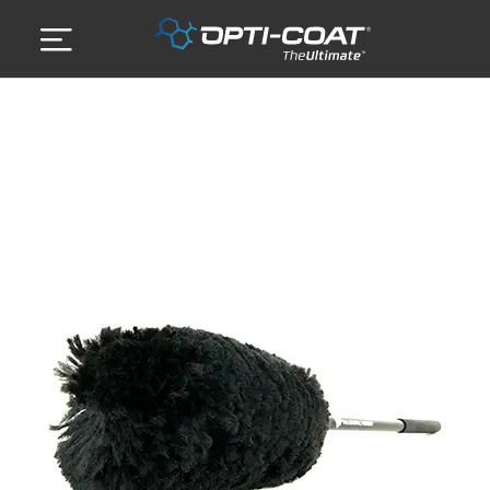
Skip
to
content
ABOUT US
DETAILING SERVICES
GALLERY
STORE
CONTACT US