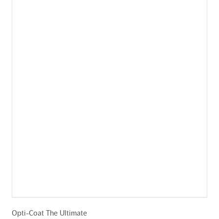
Opti-Coat The Ultimate
C