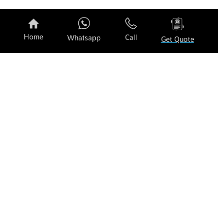
Opti-Coat No Rinse
O
₹
2,773.00
₹
Home
Call
Whatsapp
Get Quote
Customer Testimonials
Book your experience today!