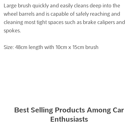
Large brush quickly and easily cleans deep into the
wheel barrels and is capable of safely reaching and
cleaning most tight spaces such as brake calipers and
spokes.
Size: 48cm length with 10cm x 15cm brush
Best Selling Products Among Car
Enthusiasts