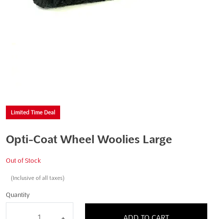
Limited Time Deal
Opti-Coat Wheel Woolies Large
Out of Stock
(Inclusive of all taxes)
Quantity
ADD TO CART
-
+