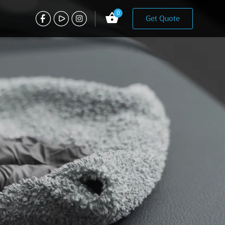
0
Get Quote