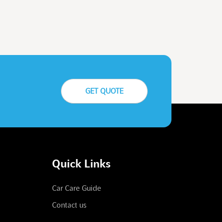
GET QUOTE
Quick Links
Car Care Guide
Contact us