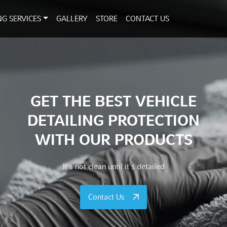
NG SERVICES
GALLERY
STORE
CONTACT US
GET THE BEST VEHICLE
DETAILING PROTECTION
WITH OUR PRODUCTS
It’s not clean until it’s detailed
Contact Us