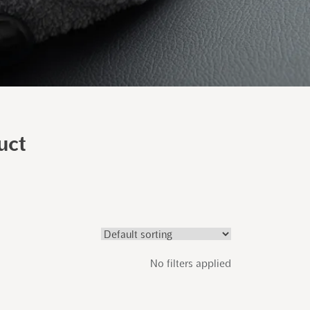
uct
No filters applied