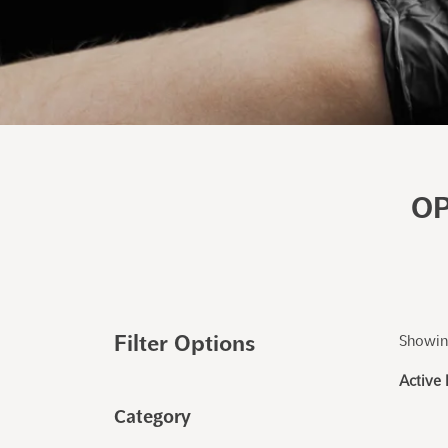
OP
Filter Options
Showing
Active 
Category