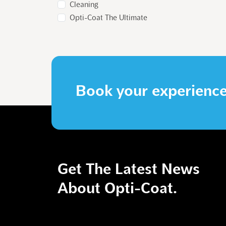
Cleaning
Opti-Coat The Ultimate
Book your experienc
Get The Latest News
GALLERY
About Opti-Coat.
STORE
CONTACT US