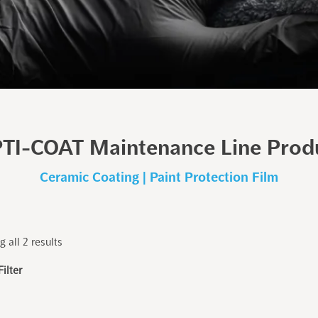
TI-COAT Maintenance Line Prod
Ceramic Coating | Paint Protection Film
 all 2 results
Filter