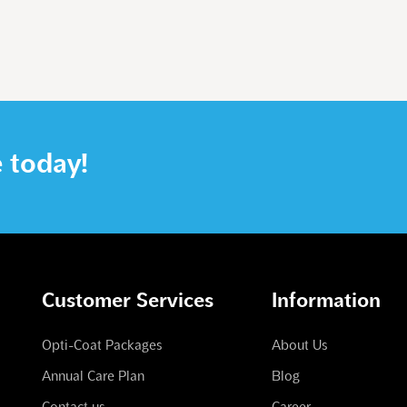
e today!
Customer Services
Information
Opti-Coat Packages
About Us
Annual Care Plan
Blog