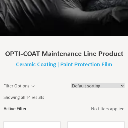
OPTI-COAT Maintenance Line Product
Ceramic Coating | Paint Protection Film
Filter Options
Showing all 14 results
Active Filter
No filters applied