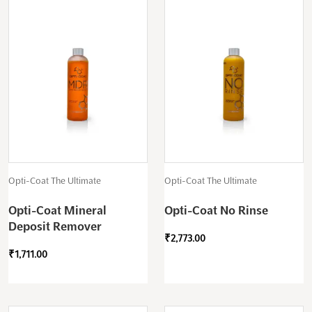
Opti-Coat The Ultimate
Opti-Coat The Ultimate
Opti-Coat Mineral
Opti-Coat No Rinse
Deposit Remover
₹
2,773.00
₹
1,711.00