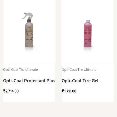
Opti-Coat The Ultimate
Opti-Coat The Ultimate
Opti-Coat Protectant Plus
Opti-Coat Tire Gel
₹
2,714.00
₹
1,711.00