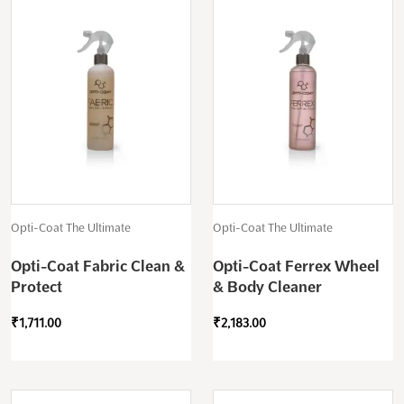
Opti-Coat The Ultimate
Opti-Coat The Ultimate
Opti-Coat Fabric Clean &
Opti-Coat Ferrex Wheel
Protect
& Body Cleaner
₹
1,711.00
₹
2,183.00