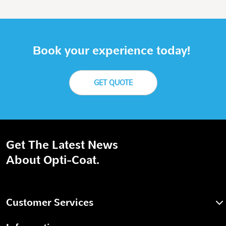
Book your experience today!
GET QUOTE
Get The Latest News
About Opti-Coat.
Customer Services